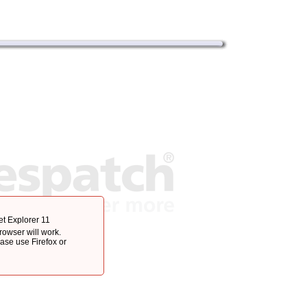
et Explorer 11
browser will work.
ease use Firefox or