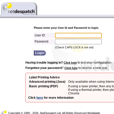
Please enter your User Id and Password to login.
User ID
Password
(Check CAPS LOCK is not set)
Having trouble logging in?
to test your configuration
Click here
Forgotten your password
?
to receive a new one.
Click here
Label Printing Advice
Advanced printing (Java)
Only available when using Intern
Basic printing (PDF)
If using a laser printer, then any 
If using a thermal printer, then pl
Chrome
Click
here
for more information
Copyright © 1999 - 2026, NetDespatch Ltd. All Rights Reserved Worldwide.